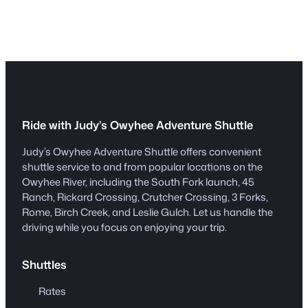
Ride with Judy’s Owyhee Adventure Shuttle
Judy’s Owyhee Adventure Shuttle offers convenient
shuttle service to and from popular locations on the
Owyhee River, including the South Fork launch, 45
Ranch, Rickard Crossing, Crutcher Crossing, 3 Forks,
Rome, Birch Creek, and Leslie Gulch. Let us handle the
driving while you focus on enjoying your trip.
Shuttles
Rates