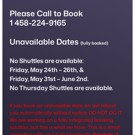
Please Call to Book
1 458-224-9165
Unavailable Dates
(fully booked)
No Shuttles are available:
Friday,
May 24th
– 26th, &
Friday, May 31st – June 2nd.
No Thursday Shuttles are available.
If you book an unavailable date, we will refund
you automatically without notice, DO NOT DO IT.
We are working on a fully integrated booking
solution, but this is what we have. This is a small
operation with very high standards.
However, if