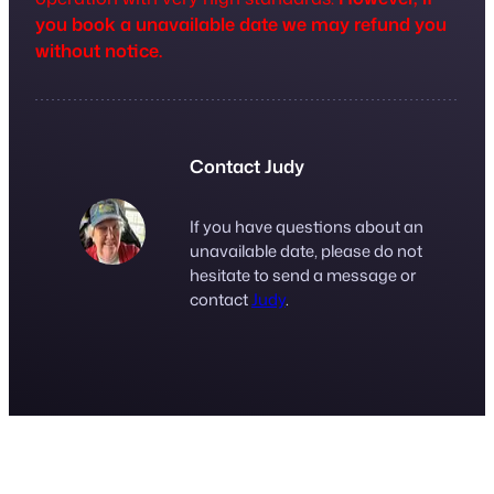
you book a unavailable date we may refund you
without notice.
Contact Judy
If you have questions about an
unavailable date, please do not
hesitate to send a message or
contact
Judy
.