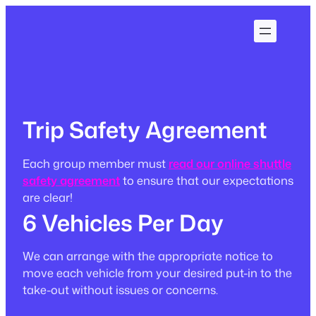
Skip
to
content
Trip Safety Agreement
Each group member must
read our online shuttle
safety agreement
to ensure that our expectations
are clear!
6 Vehicles Per Day
We can arrange with the appropriate notice to
move each vehicle from your desired put-in to the
take-out without issues or concerns.