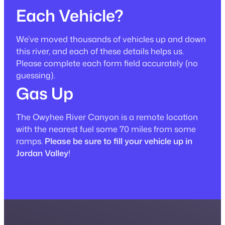
Each Vehicle?
We’ve moved thousands of vehicles up and down
this river, and each of these details helps us.
Please complete each form field accurately
(no
guessing)
.
Gas Up
The Owyhee River Canyon is a remote location
with the nearest fuel some 70 miles from some
ramps.
Please be sure to fill your vehicle up in
Jordan Valley
!