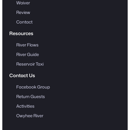
Waiver
Review
Contact
Resources
River Flows
River Guide
Reservoir Taxi
Contact Us
Facebook Group
Return Guests
Activities
Owyhee River